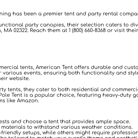
Awning has been a premier tent and party rental compa
unctional party canopies, their selection caters to di
, MA 02322. Reach them at 1 (800) 660-8368 or visit thei
mmercial tents, American Tent offers durable and cust
r various events, ensuring both functionality and styl
heir website.
rty tents, they cater to both residential and commercia
Pole Tent is a popular choice, featuring heavy-duty ga
ms like Amazon.
ests and choose a tent that provides ample space.
e materials to withstand various weather conditions.
friendly setups, while others might require professio