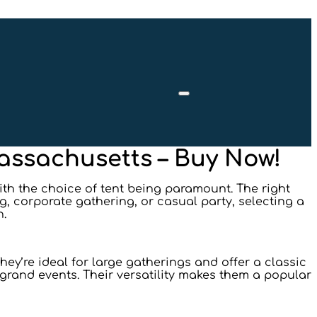
Massachusetts – Buy Now!
ith the choice of tent being paramount. The right
g, corporate gathering, or casual party, selecting a
n.
ey’re ideal for large gatherings and offer a classic
d grand events. Their versatility makes them a popular