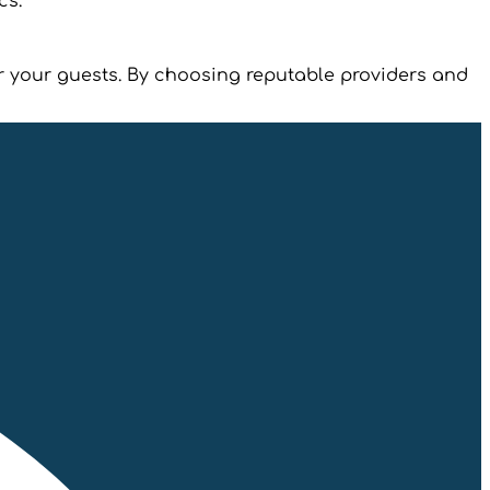
cs.
or your guests. By choosing reputable providers and