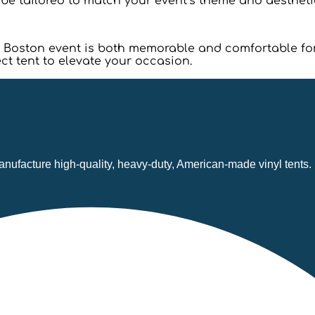
n be tailored to match your event’s theme and aestheti
our Boston event is both memorable and comfortable f
ct tent to elevate your occasion.
nufacture high-quality, heavy-duty, American-made vinyl tents.