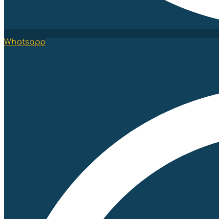
Whatsapp