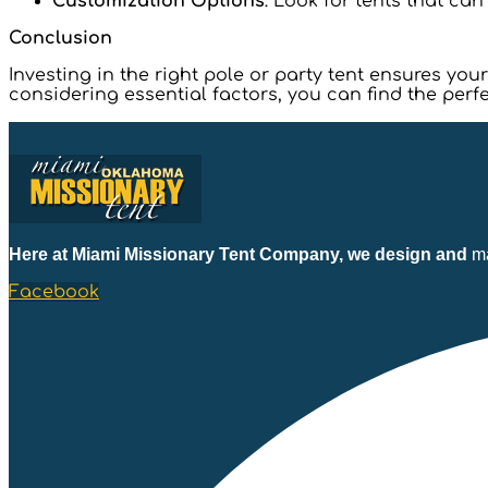
Customization Options
: Look for tents that ca
Conclusion
Investing in the right pole or party tent ensures y
considering essential factors, you can find the perfe
Here at Miami Missionary Tent Company, we design and
ma
Facebook