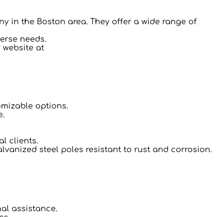
ny in the Boston area. They offer a wide range of
verse needs.
r website at
omizable options.
e.
l clients.
lvanized steel poles resistant to rust and corrosion.
nal assistance.