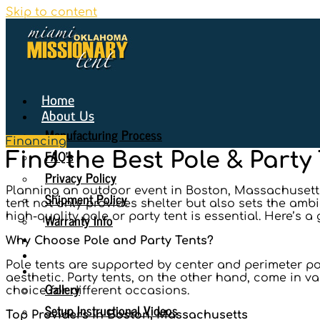
Skip to content
Home
About Us
Manufacturing Process
Financing
FAQ’s
Find the Best Pole & Party
Privacy Policy
Planning an outdoor event in Boston, Massachusetts,
Shipment Policy
tent not only provides shelter but also sets the amb
Warranty Info
high-quality pole or party tent is essential. Here’s a
Why Choose Us
Why Choose Pole and Party Tents?
Seating Diagrams
Pole tents are supported by center and perimeter pol
Gallery
aesthetic. Party tents, on the other hand, come in va
Gallery
choice for different occasions.
Setup Instructional Videos
Top Providers in Boston, Massachusetts