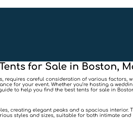
 Tents for Sale in Boston, 
 requires careful consideration of various factors, w
iance for your event. Whether you’re hosting a weddin
 guide to help you find the best tents for sale in Bosto
es, creating elegant peaks and a spacious interior. Th
rious styles and sizes, suitable for both intimate an