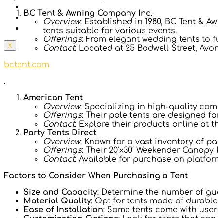
Prices
BC Tent & Awning Company Inc.
Tents In 148 Countries
Overview
: Established in 1980, BC Tent & 
Contact Us
tents suitable for various events.
Offerings
: From elegant wedding tents to f
X
Contact
: Located at 25 Bodwell Street, Avon
bctent.com
.
American Tent
Overview
: Specializing in high-quality co
Offerings
: Their pole tents are designed fo
Contact
: Explore their products online at t
Party Tents Direct
Overview
: Known for a vast inventory of pa
Offerings
: Their 20’x30′ Weekender Canopy 
Contact
: Available for purchase on platfor
Factors to Consider When Purchasing a Tent
Size and Capacity
: Determine the number of gu
Material Quality
: Opt for tents made of durabl
Ease of Installation
: Some tents come with user-