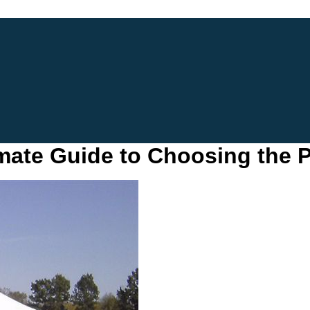
imate Guide to Choosing the P