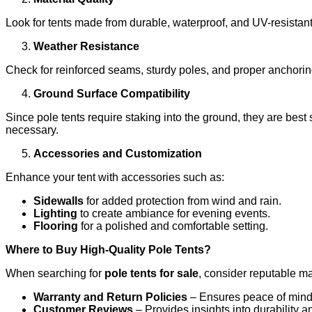
Look for tents made from durable, waterproof, and UV-resistant
Weather Resistance
Check for reinforced seams, sturdy poles, and proper anchoring
Ground Surface Compatibility
Since pole tents require staking into the ground, they are best 
necessary.
Accessories and Customization
Enhance your tent with accessories such as:
Sidewalls
for added protection from wind and rain.
Lighting
to create ambiance for evening events.
Flooring
for a polished and comfortable setting.
Where to Buy High-Quality Pole Tents?
When searching for
pole tents for sale
, consider reputable man
Warranty and Return Policies
– Ensures peace of mind 
Customer Reviews
– Provides insights into durability 