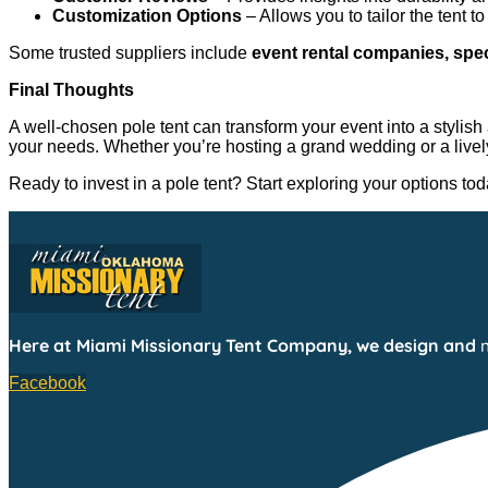
Customization Options
– Allows you to tailor the tent t
Some trusted suppliers include
event rental companies, spe
Final Thoughts
A well-chosen pole tent can transform your event into a stylish 
your needs. Whether you’re hosting a grand wedding or a lively 
Ready to invest in a pole tent? Start exploring your options t
Here at Miami Missionary Tent Company, we design and
Facebook