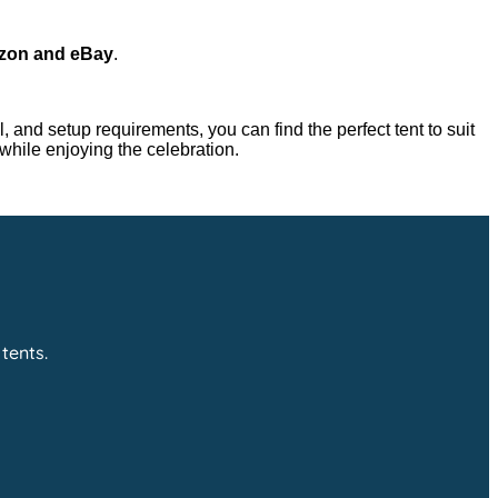
mazon and eBay
.
, and setup requirements, you can find the perfect tent to suit
while enjoying the celebration.
tents.