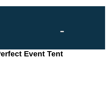
erfect Event Tent