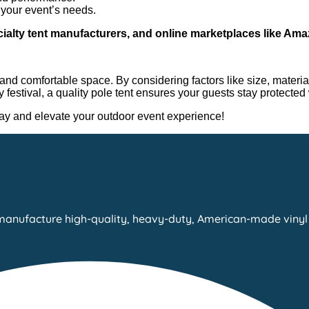
o your event’s needs.
cialty tent manufacturers, and online marketplaces like A
and comfortable space. By considering factors like size, material
festival, a quality pole tent ensures your guests stay protected 
oday and elevate your outdoor event experience!
manufacture high-quality, heavy-duty, American-made vinyl 