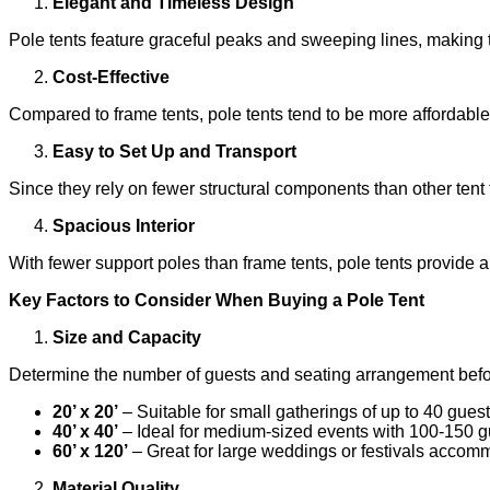
Elegant and Timeless Design
Pole tents feature graceful peaks and sweeping lines, making 
Cost-Effective
Compared to frame tents, pole tents tend to be more affordable
Easy to Set Up and Transport
Since they rely on fewer structural components than other tent
Spacious Interior
With fewer support poles than frame tents, pole tents provide a 
Key Factors to Consider When Buying a Pole Tent
Size and Capacity
Determine the number of guests and seating arrangement befor
20’ x 20’
– Suitable for small gatherings of up to 40 guest
40’ x 40’
– Ideal for medium-sized events with 100-150 g
60’ x 120’
– Great for large weddings or festivals accom
Material Quality