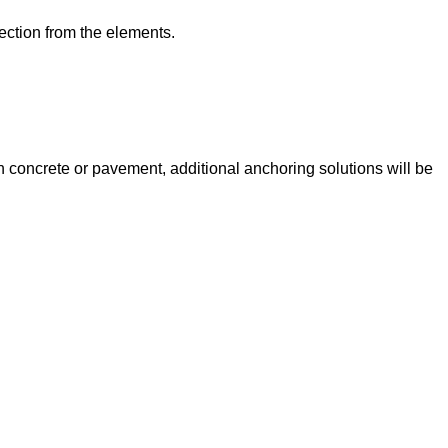
tection from the elements.
 on concrete or pavement, additional anchoring solutions will be