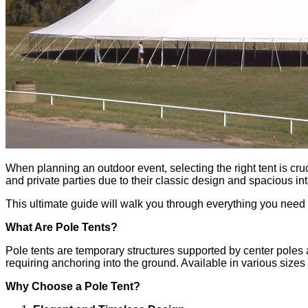
Contact Us
X
When planning an outdoor event, selecting the right tent is cruc
and private parties due to their classic design and spacious in
This ultimate guide will walk you through everything you need t
What Are Pole Tents?
Pole tents are temporary structures supported by center poles a
requiring anchoring into the ground. Available in various sizes 
Why Choose a Pole Tent?