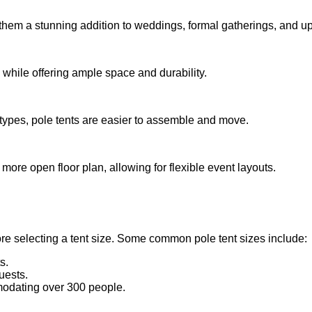
them a stunning addition to weddings, formal gatherings, and u
 while offering ample space and durability.
 types, pole tents are easier to assemble and move.
more open floor plan, allowing for flexible event layouts.
e selecting a tent size. Some common pole tent sizes include:
s.
uests.
modating over 300 people.