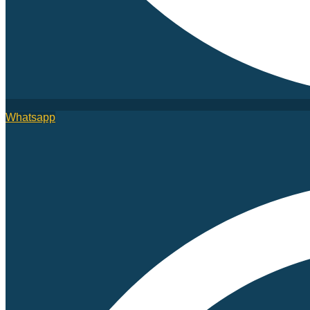
Whatsapp