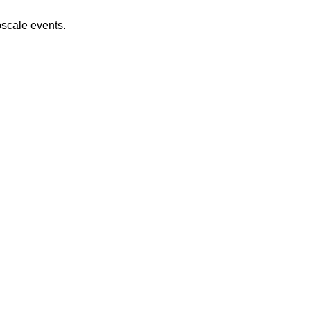
pscale events.