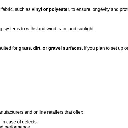
 fabric, such as
vinyl or polyester
, to ensure longevity and pro
 systems to withstand wind, rain, and sunlight.
suited for
grass, dirt, or gravel surfaces
. If you plan to set up
ufacturers and online retailers that offer:
in case of defects.
and performance.