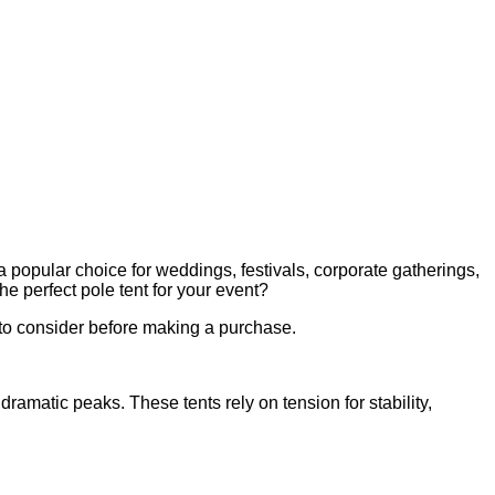
 a popular choice for weddings, festivals, corporate gatherings,
he perfect pole tent for your event?
s to consider before making a purchase.
ramatic peaks. These tents rely on tension for stability,