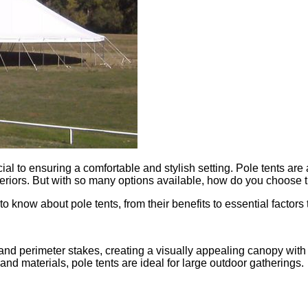
ial to ensuring a comfortable and stylish setting. Pole tents are
teriors. But with so many options available, how do you choose t
o know about pole tents, from their benefits to essential factor
nd perimeter stakes, creating a visually appealing canopy with d
and materials, pole tents are ideal for large outdoor gatherings.