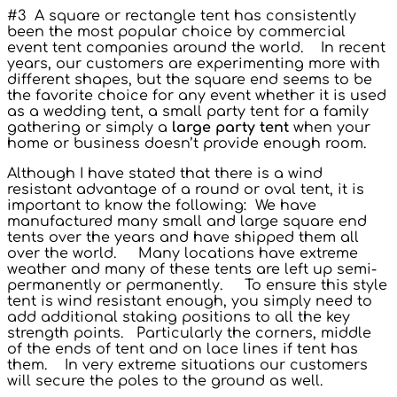
#3 A square or rectangle tent has consistently
been the most popular choice by commercial
event tent companies around the world. In recent
years, our customers are experimenting more with
different shapes, but the square end seems to be
the favorite choice for any event whether it is used
as a wedding tent, a small party tent for a family
gathering or simply a
large party tent
when your
home or business doesn’t provide enough room.
Although I have stated that there is a wind
resistant advantage of a round or oval tent, it is
important to know the following: We have
manufactured many small and large square end
tents over the years and have shipped them all
over the world. Many locations have extreme
weather and many of these tents are left up semi-
permanently or permanently. To ensure this style
tent is wind resistant enough, you simply need to
add additional staking positions to all the key
strength points. Particularly the corners, middle
of the ends of tent and on lace lines if tent has
them. In very extreme situations our customers
will secure the poles to the ground as well.