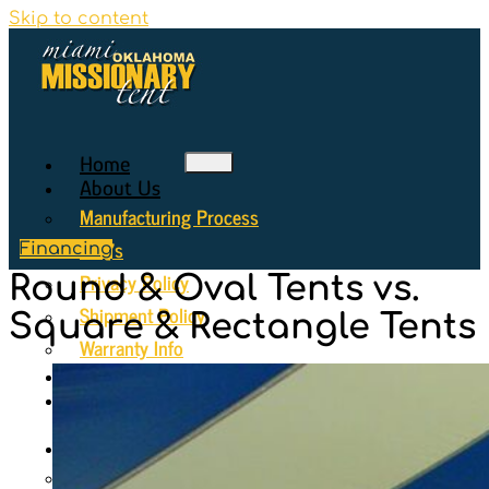
Skip to content
Home
About Us
Manufacturing Process
FAQ’s
Financing
Privacy Policy
Round & Oval Tents vs.
Shipment Policy
Square & Rectangle Tents
Warranty Info
Why Choose Us
Seating
Diagrams
Gallery
Gallery