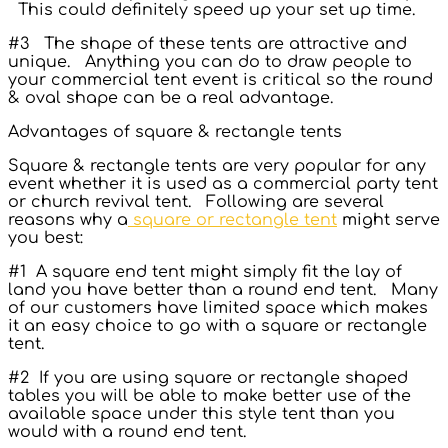
This could definitely speed up your set up time.
#3 The shape of these tents are attractive and
unique. Anything you can do to draw people to
your commercial tent event is critical so the round
& oval shape can be a real advantage.
Advantages of square & rectangle tents
Square & rectangle tents are very popular for any
event whether it is used as a commercial party tent
or church revival tent. Following are several
reasons why a
square or rectangle tent
might serve
you best:
#1 A square end tent might simply fit the lay of
land you have better than a round end tent. Many
of our customers have limited space which makes
it an easy choice to go with a square or rectangle
tent.
#2 If you are using square or rectangle shaped
tables you will be able to make better use of the
available space under this style tent than you
would with a round end tent.