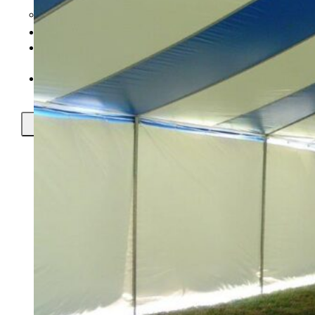
Setup Instructional Videos
Prices
Tents In 148
Countries
Contact Us
X