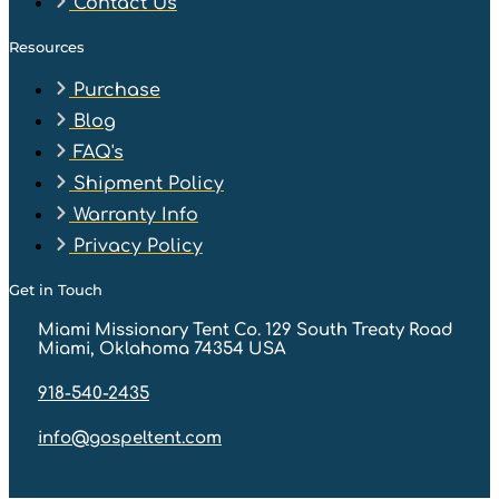
Contact Us
Resources
Purchase
Blog
FAQ's
Shipment Policy
Warranty Info
Privacy Policy
Get in Touch
Miami Missionary Tent Co. 129 South Treaty Road
Miami, Oklahoma 74354 USA
918-540-2435
info@gospeltent.com