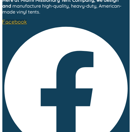
Here at Miami Missionary Tent Company, we design
and
manufacture high-quality, heavy-duty, American-
made vinyl tents.
Facebook