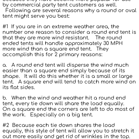
by commercial party tent customers as well.
Following are several reasons why a round or oval
tent might serve you best:
#1 If you are in an extreme weather area, the
number one reason to consider a round end tent is
that they are more wind resistant. The round
ended tents will handle approximately 30 MPH
more wind than a square end tent. They
accomplish this for 2 primary reasons:
a. A round end tent will disperse the wind much
easier than a square end simply because of its
shape. It will do this whether it is a small or large
tent. A square end will tend to catch more wind on
its flat sides.
b. When the wind and weather hit a round end
tent, every tie down will share the load equally.
On a square end the corners are left to do most of
the work. Especially on a big tent.
#2 Because each tie down shares the load
equally, this style of tent will allow you to stretch it
out more easily and get rid of wrinkles in the top.