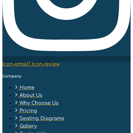
Icon-email1
Icon-review
Company
Home
About Us
Why Choose Us
Pricing
Seating Diagrams
Gallery