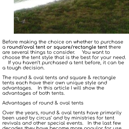
Before making the choice on whether to purchase
a
round/oval tent or square/rectangle tent
there
are several things to consider. You want to
choose the tent style that is the best for your need.
If you haven’t purchased a tent before, it can be
a tough decision.
The round & oval tents and square & rectangle
tents each have their own unique style and
advantages. In this article I will show the
advantages of both tents.
Advantages of round & oval tents
Over the years, round & oval tents have primarily
been used by circus’ and by ministries for tent
revivals and other special events. In the last few
decades they have become more popular for use