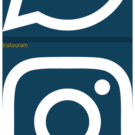
Instagram