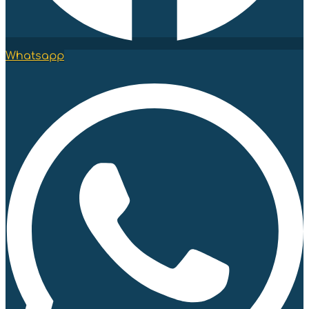
Whatsapp