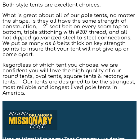
Both style tents are excellent choices:
What is great about all of our
pole tents
, no matter
the shape, is they all have the same strength of
construction. 2″ seat belt on every seam top to
bottom, triple stitching with #207 thread, and all
hot dipped galvanized steel to steel connections.
We put as many as 6 belts thick on key strength
points to insure that your tent will not give up or
come apart.
Regardless of which tent you choose, we are
confident you will love the high quality of our
round tents, oval tents, square tents & rectangle
tents. Our tents are designed to be the strongest,
most reliable and longest lived pole tents in
America.