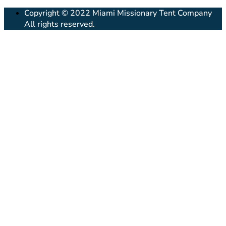
Copyright © 2022 Miami Missionary Tent Company
All rights reserved.