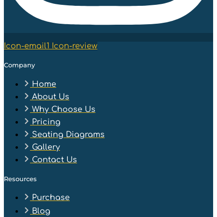
Icon-email1
Icon-review
Company
Home
About Us
Why Choose Us
Pricing
Seating Diagrams
Gallery
Contact Us
Resources
Purchase
Blog