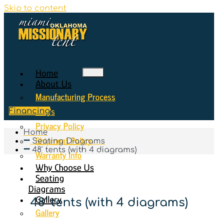
Skip to content
Home
About Us
Manufacturing Process
FAQ’s
Financing
Privacy Policy
Home
Shipment Policy
Seating Diagrams
48′ tents (with 4 diagrams)
Warranty Info
Why Choose Us
Seating
Diagrams
Gallery
48′ tents (with 4 diagrams)
Gallery