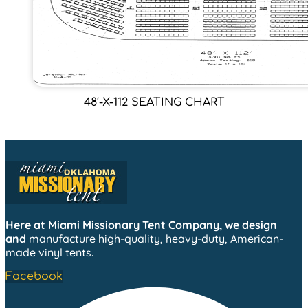
48′-X-112 SEATING CHART
Here at Miami Missionary Tent Company, we design
and
manufacture high-quality, heavy-duty, American-
made vinyl tents.
Facebook