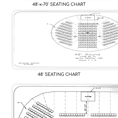
48′-x-70′ SEATING CHART
48′ SEATING CHART