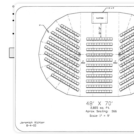
Setup Instructional Videos
Prices
Tents In 148
Countries
Contact Us
X