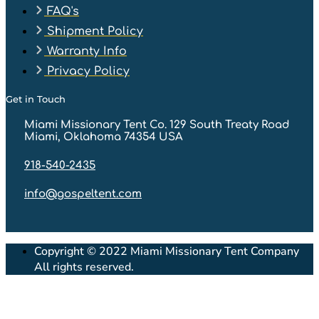
FAQ's
Shipment Policy
Warranty Info
Privacy Policy
Get in Touch
Miami Missionary Tent Co. 129 South Treaty Road
Miami, Oklahoma 74354 USA
918-540-2435
info@gospeltent.com
Copyright © 2022 Miami Missionary Tent Company
All rights reserved.