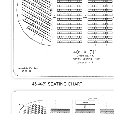
48′-X-91 SEATING CHART