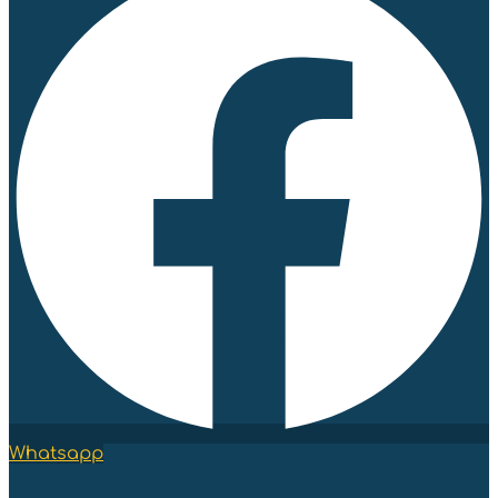
Whatsapp