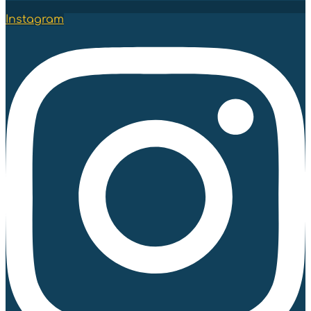
Instagram